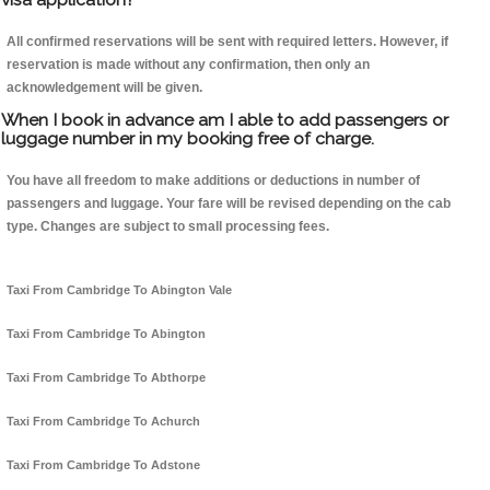
All confirmed reservations will be sent with required letters. However, if
reservation is made without any confirmation, then only an
acknowledgement will be given.
When I book in advance am I able to add passengers or
luggage number in my booking free of charge.
You have all freedom to make additions or deductions in number of
passengers and luggage. Your fare will be revised depending on the cab
type. Changes are subject to small processing fees.
Taxi From Cambridge To Abington Vale
Taxi From Cambridge To Abington
Taxi From Cambridge To Abthorpe
Taxi From Cambridge To Achurch
Taxi From Cambridge To Adstone