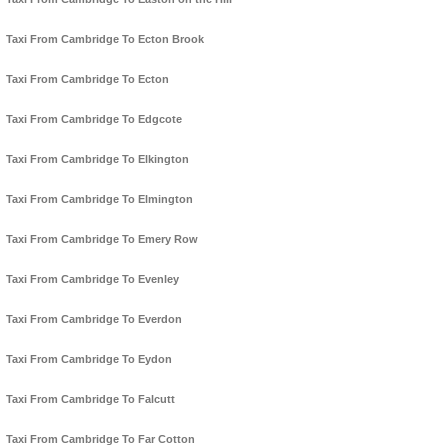
Taxi From Cambridge To Ecton Brook
Taxi From Cambridge To Ecton
Taxi From Cambridge To Edgcote
Taxi From Cambridge To Elkington
Taxi From Cambridge To Elmington
Taxi From Cambridge To Emery Row
Taxi From Cambridge To Evenley
Taxi From Cambridge To Everdon
Taxi From Cambridge To Eydon
Taxi From Cambridge To Falcutt
Taxi From Cambridge To Far Cotton