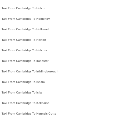
Taxi From Cambridge To Holcot
Taxi From Cambridge To Holdenby
Taxi From Cambridge To Hollowell
Taxi From Cambridge To Horton
Taxi From Cambridge To Hulcote
Taxi From Cambridge To Irchester
Taxi From Cambridge To Irthlingborough
Taxi From Cambridge To Isham
Taxi From Cambridge To Islip
Taxi From Cambridge To Kelmarsh
Taxi From Cambridge To Kennels Cotts