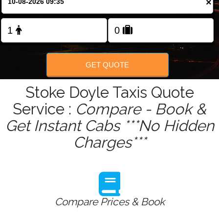
×
Change Language
FOLLOW US
GET QUOTE
Stoke Doyle Taxis Quote
Service :
Compare - Book &
Get Instant Cabs ***No Hidden
Charges***
Compare Prices & Book