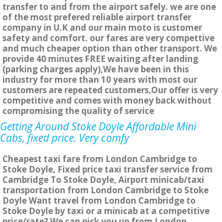
transfer to and from the airport safely. we are one
of the most prefered reliable airport transfer
company in U.K and our main moto is customer
safety and comfort. our fares are very compettive
and much cheaper option than other transport. We
provide 40 minutes FREE waiting after landing
(parking charges apply),We have been in this
industry for more than 10 years with most our
customers are repeated customers,Our offer is very
competitive and comes with money back without
compromising the quality of service
Getting Around Stoke Doyle Affordable Mini
Cabs, fixed price. Very comfy
Cheapest taxi fare from London Cambridge to
Stoke Doyle, Fixed price taxi transfer service from
Cambridge To Stoke Doyle, Airport minicab/taxi
transportation from London Cambridge to Stoke
Doyle Want travel from London Cambridge to
Stoke Doyle by taxi or a minicab at a competitive
price/rate? We can pick you up from London