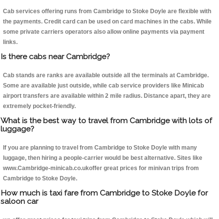
Cab services offering runs from Cambridge to Stoke Doyle are flexible with
the payments. Credit card can be used on card machines in the cabs. While
some private carriers operators also allow online payments via payment
links.
Is there cabs near Cambridge?
Cab stands are ranks are available outside all the terminals at Cambridge.
Some are available just outside, while cab service providers like Minicab
airport transfers are available within 2 mile radius. Distance apart, they are
extremely pocket-friendly.
What is the best way to travel from Cambridge with lots of
luggage?
If you are planning to travel from Cambridge to Stoke Doyle with many
luggage, then hiring a people-carrier would be best alternative. Sites like
www.Cambridge-minicab.co.ukoffer great prices for minivan trips from
Cambridge to Stoke Doyle.
How much is taxi fare from Cambridge to Stoke Doyle for
saloon car