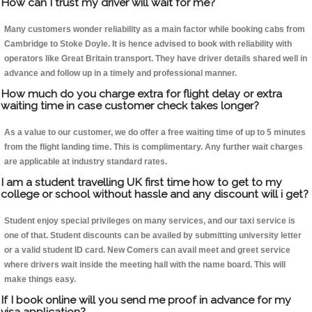
How can I trust my driver will wait for me?
Many customers wonder reliability as a main factor while booking cabs from
Cambridge to Stoke Doyle. It is hence advised to book with reliability with
operators like Great Britain transport. They have driver details shared well in
advance and follow up in a timely and professional manner.
How much do you charge extra for flight delay or extra
waiting time in case customer check takes longer?
As a value to our customer, we do offer a free waiting time of up to 5 minutes
from the flight landing time. This is complimentary. Any further wait charges
are applicable at industry standard rates.
I am a student travelling UK first time how to get to my
college or school without hassle and any discount will i get?
Student enjoy special privileges on many services, and our taxi service is
one of that. Student discounts can be availed by submitting university letter
or a valid student ID card. New Comers can avail meet and greet service
where drivers wait inside the meeting hall with the name board. This will
make things easy.
If I book online will you send me proof in advance for my
visa application?