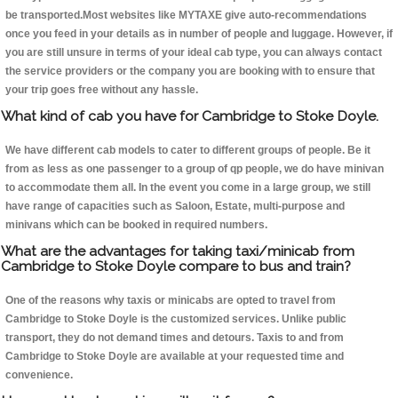
be transported.Most websites like MYTAXE give auto-recommendations
once you feed in your details as in number of people and luggage. However, if
you are still unsure in terms of your ideal cab type, you can always contact
the service providers or the company you are booking with to ensure that
your trip goes free without any hassle.
What kind of cab you have for Cambridge to Stoke Doyle.
We have different cab models to cater to different groups of people. Be it
from as less as one passenger to a group of qp people, we do have minivan
to accommodate them all. In the event you come in a large group, we still
have range of capacities such as Saloon, Estate, multi-purpose and
minivans which can be booked in required numbers.
What are the advantages for taking taxi/minicab from
Cambridge to Stoke Doyle compare to bus and train?
One of the reasons why taxis or minicabs are opted to travel from
Cambridge to Stoke Doyle is the customized services. Unlike public
transport, they do not demand times and detours. Taxis to and from
Cambridge to Stoke Doyle are available at your requested time and
convenience.