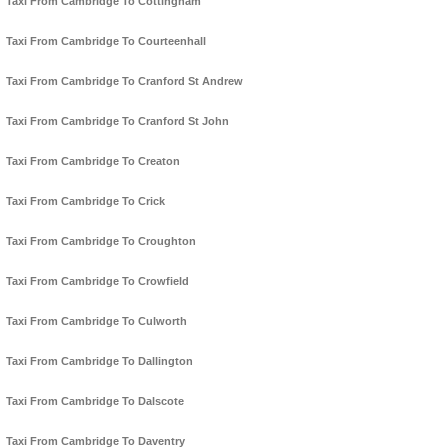
Taxi From Cambridge To Cottingham
Taxi From Cambridge To Courteenhall
Taxi From Cambridge To Cranford St Andrew
Taxi From Cambridge To Cranford St John
Taxi From Cambridge To Creaton
Taxi From Cambridge To Crick
Taxi From Cambridge To Croughton
Taxi From Cambridge To Crowfield
Taxi From Cambridge To Culworth
Taxi From Cambridge To Dallington
Taxi From Cambridge To Dalscote
Taxi From Cambridge To Daventry