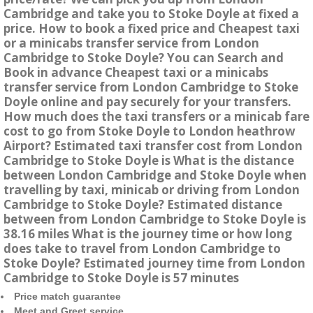
Cambridge and take you to Stoke Doyle at fixed a
price. How to book a fixed price and Cheapest taxi
or a minicabs transfer service from London
Cambridge to Stoke Doyle? You can Search and
Book in advance Cheapest taxi or a minicabs
transfer service from London Cambridge to Stoke
Doyle online and pay securely for your transfers.
How much does the taxi transfers or a minicab fare
cost to go from Stoke Doyle to London heathrow
Airport? Estimated taxi transfer cost from London
Cambridge to Stoke Doyle is What is the distance
between London Cambridge and Stoke Doyle when
travelling by taxi, minicab or driving from London
Cambridge to Stoke Doyle? Estimated distance
between from London Cambridge to Stoke Doyle is
38.16 miles What is the journey time or how long
does take to travel from London Cambridge to
Stoke Doyle? Estimated journey time from London
Cambridge to Stoke Doyle is 57 minutes
Price match guarantee
Meet and Greet service