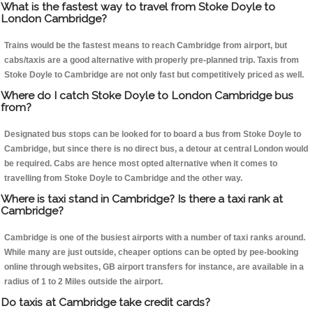
What is the fastest way to travel from Stoke Doyle to
London Cambridge?
Trains would be the fastest means to reach Cambridge from airport, but
cabs/taxis are a good alternative with properly pre-planned trip. Taxis from
Stoke Doyle to Cambridge are not only fast but competitively priced as well.
Where do I catch Stoke Doyle to London Cambridge bus
from?
Designated bus stops can be looked for to board a bus from Stoke Doyle to
Cambridge, but since there is no direct bus, a detour at central London would
be required. Cabs are hence most opted alternative when it comes to
travelling from Stoke Doyle to Cambridge and the other way.
Where is taxi stand in Cambridge? Is there a taxi rank at
Cambridge?
Cambridge is one of the busiest airports with a number of taxi ranks around.
While many are just outside, cheaper options can be opted by pee-booking
online through websites, GB airport transfers for instance, are available in a
radius of 1 to 2 Miles outside the airport.
Do taxis at Cambridge take credit cards?