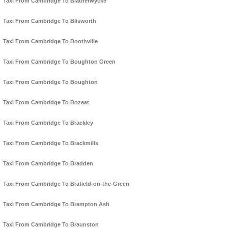
Taxi From Cambridge To Blatherwycke
Taxi From Cambridge To Blisworth
Taxi From Cambridge To Boothville
Taxi From Cambridge To Boughton Green
Taxi From Cambridge To Boughton
Taxi From Cambridge To Bozeat
Taxi From Cambridge To Brackley
Taxi From Cambridge To Brackmills
Taxi From Cambridge To Bradden
Taxi From Cambridge To Brafield-on-the-Green
Taxi From Cambridge To Brampton Ash
Taxi From Cambridge To Braunston