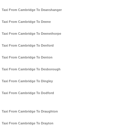
Taxi From Cambridge To Deanshanger
Taxi From Cambridge To Deene
Taxi From Cambridge To Deenethorpe
Taxi From Cambridge To Denford
Taxi From Cambridge To Denton
Taxi From Cambridge To Desborough
Taxi From Cambridge To Dingley
Taxi From Cambridge To Dodford
Taxi From Cambridge To Draughton
Taxi From Cambridge To Drayton