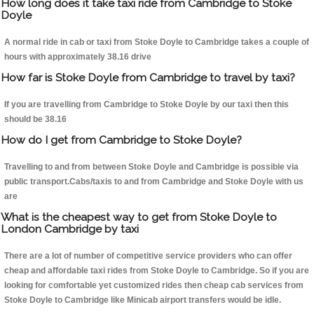
How long does it take taxi ride from Cambridge to Stoke
Doyle
A normal ride in cab or taxi from Stoke Doyle to Cambridge takes a couple of
hours with approximately 38.16 drive
How far is Stoke Doyle from Cambridge to travel by taxi?
If you are travelling from Cambridge to Stoke Doyle by our taxi then this
should be 38.16
How do I get from Cambridge to Stoke Doyle?
Travelling to and from between Stoke Doyle and Cambridge is possible via
public transport.Cabs/taxis to and from Cambridge and Stoke Doyle with us
are
What is the cheapest way to get from Stoke Doyle to
London Cambridge by taxi
There are a lot of number of competitive service providers who can offer
cheap and affordable taxi rides from Stoke Doyle to Cambridge. So if you are
looking for comfortable yet customized rides then cheap cab services from
Stoke Doyle to Cambridge like Minicab airport transfers would be idle.