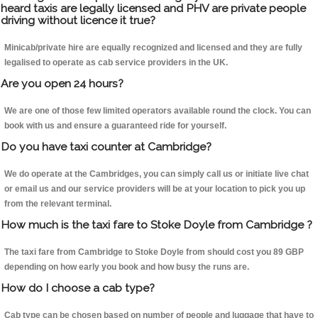
heard taxis are legally licensed and PHV are private people
driving without licence it true?
Minicab/private hire are equally recognized and licensed and they are fully
legalised to operate as cab service providers in the UK.
Are you open 24 hours?
We are one of those few limited operators available round the clock. You can
book with us and ensure a guaranteed ride for yourself.
Do you have taxi counter at Cambridge?
We do operate at the Cambridges, you can simply call us or initiate live chat
or email us and our service providers will be at your location to pick you up
from the relevant terminal.
How much is the taxi fare to Stoke Doyle from Cambridge ?
The taxi fare from Cambridge to Stoke Doyle from should cost you 89 GBP
depending on how early you book and how busy the runs are.
How do I choose a cab type?
Cab type can be chosen based on number of people and luggage that have to