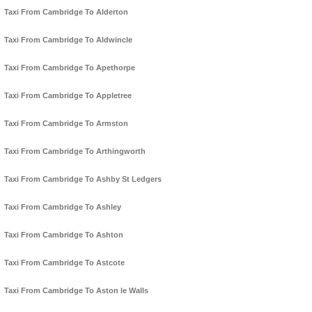
Taxi From Cambridge To Alderton
Taxi From Cambridge To Aldwincle
Taxi From Cambridge To Apethorpe
Taxi From Cambridge To Appletree
Taxi From Cambridge To Armston
Taxi From Cambridge To Arthingworth
Taxi From Cambridge To Ashby St Ledgers
Taxi From Cambridge To Ashley
Taxi From Cambridge To Ashton
Taxi From Cambridge To Astcote
Taxi From Cambridge To Aston le Walls