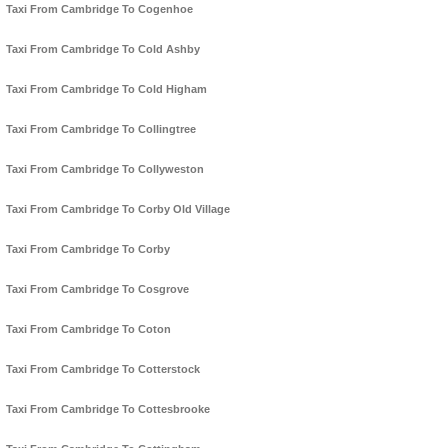
Taxi From Cambridge To Cogenhoe
Taxi From Cambridge To Cold Ashby
Taxi From Cambridge To Cold Higham
Taxi From Cambridge To Collingtree
Taxi From Cambridge To Collyweston
Taxi From Cambridge To Corby Old Village
Taxi From Cambridge To Corby
Taxi From Cambridge To Cosgrove
Taxi From Cambridge To Coton
Taxi From Cambridge To Cotterstock
Taxi From Cambridge To Cottesbrooke