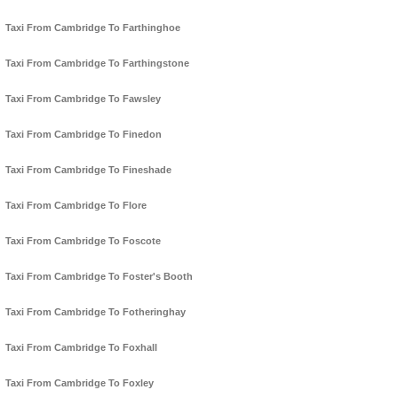
Taxi From Cambridge To Farthinghoe
Taxi From Cambridge To Farthingstone
Taxi From Cambridge To Fawsley
Taxi From Cambridge To Finedon
Taxi From Cambridge To Fineshade
Taxi From Cambridge To Flore
Taxi From Cambridge To Foscote
Taxi From Cambridge To Foster's Booth
Taxi From Cambridge To Fotheringhay
Taxi From Cambridge To Foxhall
Taxi From Cambridge To Foxley