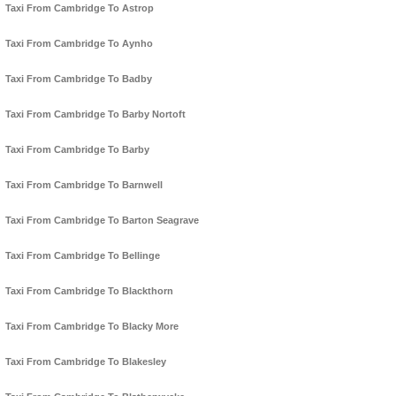
Taxi From Cambridge To Astrop
Taxi From Cambridge To Aynho
Taxi From Cambridge To Badby
Taxi From Cambridge To Barby Nortoft
Taxi From Cambridge To Barby
Taxi From Cambridge To Barnwell
Taxi From Cambridge To Barton Seagrave
Taxi From Cambridge To Bellinge
Taxi From Cambridge To Blackthorn
Taxi From Cambridge To Blacky More
Taxi From Cambridge To Blakesley