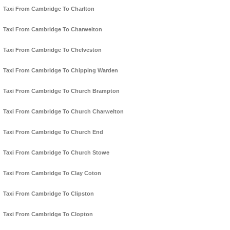
Taxi From Cambridge To Charlton
Taxi From Cambridge To Charwelton
Taxi From Cambridge To Chelveston
Taxi From Cambridge To Chipping Warden
Taxi From Cambridge To Church Brampton
Taxi From Cambridge To Church Charwelton
Taxi From Cambridge To Church End
Taxi From Cambridge To Church Stowe
Taxi From Cambridge To Clay Coton
Taxi From Cambridge To Clipston
Taxi From Cambridge To Clopton