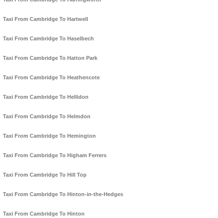
Taxi From Cambridge To Hartwell
Taxi From Cambridge To Haselbech
Taxi From Cambridge To Hatton Park
Taxi From Cambridge To Heathencote
Taxi From Cambridge To Hellidon
Taxi From Cambridge To Helmdon
Taxi From Cambridge To Hemington
Taxi From Cambridge To Higham Ferrers
Taxi From Cambridge To Hill Top
Taxi From Cambridge To Hinton-in-the-Hedges
Taxi From Cambridge To Hinton