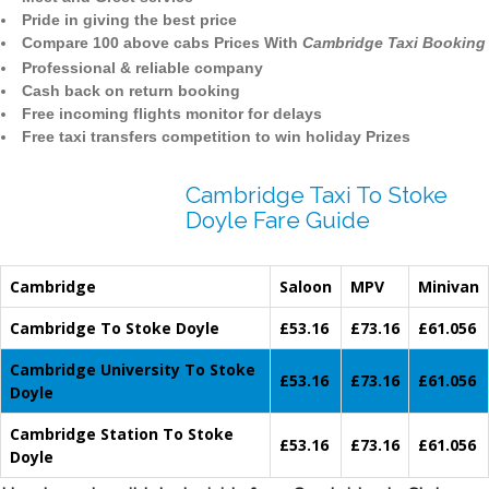
Pride in giving the best price
Compare 100 above cabs Prices With
Cambridge Taxi Booking
Professional & reliable company
Cash back on return booking
Free incoming flights monitor for delays
Free taxi transfers competition to win holiday Prizes
Cambridge Taxi To Stoke
Doyle Fare Guide
Cambridge
Saloon
MPV
Minivan
Cambridge To Stoke Doyle
£53.16
£73.16
£61.056
Cambridge University To Stoke
£53.16
£73.16
£61.056
Doyle
Cambridge Station To Stoke
£53.16
£73.16
£61.056
Doyle