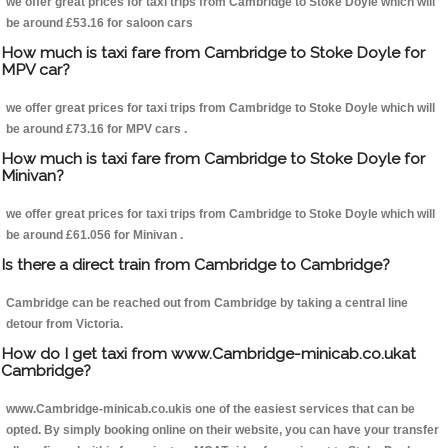
we offer great prices for taxi trips from Cambridge to Stoke Doyle which will
be around £53.16 for saloon cars
How much is taxi fare from Cambridge to Stoke Doyle for
MPV car?
we offer great prices for taxi trips from Cambridge to Stoke Doyle which will
be around £73.16 for MPV cars .
How much is taxi fare from Cambridge to Stoke Doyle for
Minivan?
we offer great prices for taxi trips from Cambridge to Stoke Doyle which will
be around £61.056 for Minivan .
Is there a direct train from Cambridge to Cambridge?
Cambridge can be reached out from Cambridge by taking a central line
detour from Victoria.
How do I get taxi from www.Cambridge-minicab.co.ukat
Cambridge?
www.Cambridge-minicab.co.ukis one of the easiest services that can be
opted. By simply booking online on their website, you can have your transfer