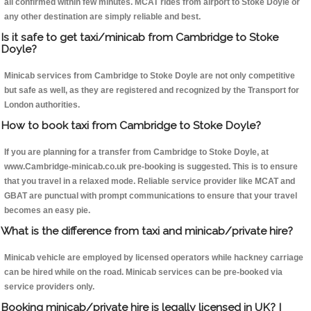
all confirmed within few minutes. MCAT rides from airport to Stoke Doyle or
any other destination are simply reliable and best.
Is it safe to get taxi/minicab from Cambridge to Stoke
Doyle?
Minicab services from Cambridge to Stoke Doyle are not only competitive
but safe as well, as they are registered and recognized by the Transport for
London authorities.
How to book taxi from Cambridge to Stoke Doyle?
If you are planning for a transfer from Cambridge to Stoke Doyle, at
www.Cambridge-minicab.co.uk pre-booking is suggested. This is to ensure
that you travel in a relaxed mode. Reliable service provider like MCAT and
GBAT are punctual with prompt communications to ensure that your travel
becomes an easy pie.
What is the difference from taxi and minicab/private hire?
Minicab vehicle are employed by licensed operators while hackney carriage
can be hired while on the road. Minicab services can be pre-booked via
service providers only.
Booking minicab/private hire is legally licensed in UK? I