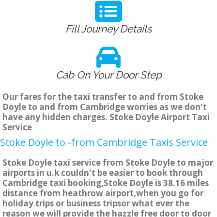
Fill Journey Details
Cab On Your Door Step
Our fares for the taxi transfer to and from Stoke
Doyle to and from Cambridge worries as we don't
have any hidden charges. Stoke Doyle Airport Taxi
Service
Stoke Doyle to -from Cambridge Taxis Service
Stoke Doyle taxi service from Stoke Doyle to major
airports in u.k couldn't be easier to book through
Cambridge taxi booking,Stoke Doyle is 38.16 miles
distance from heathrow airport,when you go for
holiday trips or business tripsor what ever the
reason we will provide the hazzle free door to door