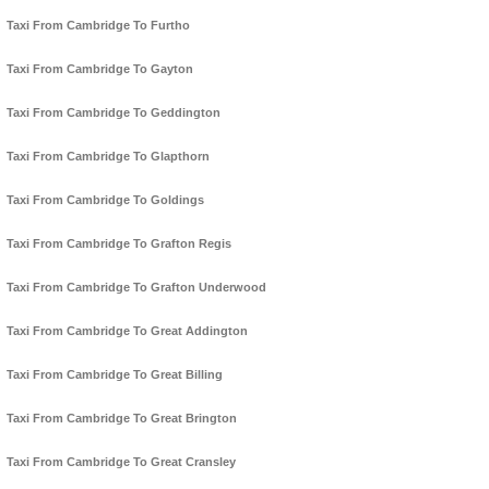
Taxi From Cambridge To Furtho
Taxi From Cambridge To Gayton
Taxi From Cambridge To Geddington
Taxi From Cambridge To Glapthorn
Taxi From Cambridge To Goldings
Taxi From Cambridge To Grafton Regis
Taxi From Cambridge To Grafton Underwood
Taxi From Cambridge To Great Addington
Taxi From Cambridge To Great Billing
Taxi From Cambridge To Great Brington
Taxi From Cambridge To Great Cransley