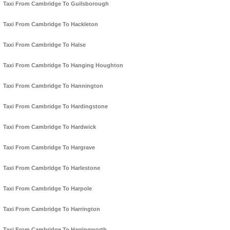
Taxi From Cambridge To Guilsborough
Taxi From Cambridge To Hackleton
Taxi From Cambridge To Halse
Taxi From Cambridge To Hanging Houghton
Taxi From Cambridge To Hannington
Taxi From Cambridge To Hardingstone
Taxi From Cambridge To Hardwick
Taxi From Cambridge To Hargrave
Taxi From Cambridge To Harlestone
Taxi From Cambridge To Harpole
Taxi From Cambridge To Harrington
Taxi From Cambridge To Harringworth