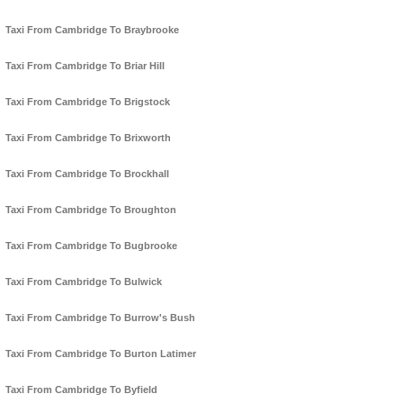
Taxi From Cambridge To Braybrooke
Taxi From Cambridge To Briar Hill
Taxi From Cambridge To Brigstock
Taxi From Cambridge To Brixworth
Taxi From Cambridge To Brockhall
Taxi From Cambridge To Broughton
Taxi From Cambridge To Bugbrooke
Taxi From Cambridge To Bulwick
Taxi From Cambridge To Burrow's Bush
Taxi From Cambridge To Burton Latimer
Taxi From Cambridge To Byfield