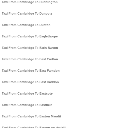
Taxi From Cambridge To Duddington
Taxi From Cambridge To Duncote
Taxi From Cambridge To Duston
Taxi From Cambridge To Eaglethorpe
Taxi From Cambridge To Earls Barton
Taxi From Cambridge To East Carlton
Taxi From Cambridge To East Farndon
Taxi From Cambridge To East Haddon
Taxi From Cambridge To Eastcote
Taxi From Cambridge To Eastfield
Taxi From Cambridge To Easton Maudit
Taxi From Cambridge To Easton on the Hill