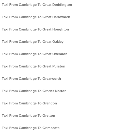
Taxi From Cambridge To Great Doddington
Taxi From Cambridge To Great Harrowden
Taxi From Cambridge To Great Houghton
Taxi From Cambridge To Great Oakley
Taxi From Cambridge To Great Oxendon
Taxi From Cambridge To Great Purston
Taxi From Cambridge To Greatworth
Taxi From Cambridge To Greens Norton
Taxi From Cambridge To Grendon
Taxi From Cambridge To Gretton
Taxi From Cambridge To Grimscote