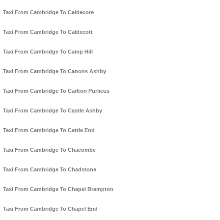
Taxi From Cambridge To Caldecote
Taxi From Cambridge To Caldecott
Taxi From Cambridge To Camp Hill
Taxi From Cambridge To Canons Ashby
Taxi From Cambridge To Carlton Purlieus
Taxi From Cambridge To Castle Ashby
Taxi From Cambridge To Cattle End
Taxi From Cambridge To Chacombe
Taxi From Cambridge To Chadstone
Taxi From Cambridge To Chapel Brampton
Taxi From Cambridge To Chapel End