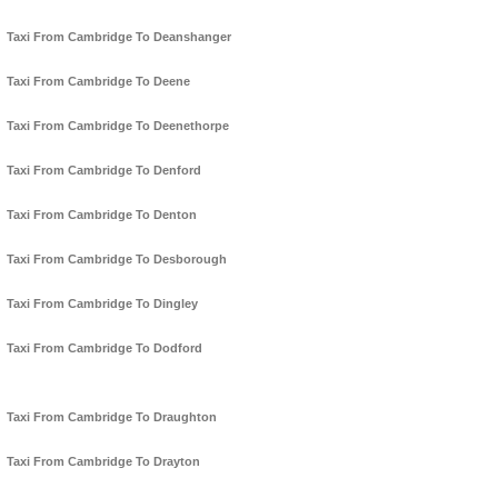
Taxi From Cambridge To Deanshanger
Taxi From Cambridge To Deene
Taxi From Cambridge To Deenethorpe
Taxi From Cambridge To Denford
Taxi From Cambridge To Denton
Taxi From Cambridge To Desborough
Taxi From Cambridge To Dingley
Taxi From Cambridge To Dodford
Taxi From Cambridge To Draughton
Taxi From Cambridge To Drayton