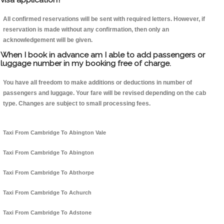
All confirmed reservations will be sent with required letters. However, if
reservation is made without any confirmation, then only an
acknowledgement will be given.
When I book in advance am I able to add passengers or
luggage number in my booking free of charge.
You have all freedom to make additions or deductions in number of
passengers and luggage. Your fare will be revised depending on the cab
type. Changes are subject to small processing fees.
Taxi From Cambridge To Abington Vale
Taxi From Cambridge To Abington
Taxi From Cambridge To Abthorpe
Taxi From Cambridge To Achurch
Taxi From Cambridge To Adstone