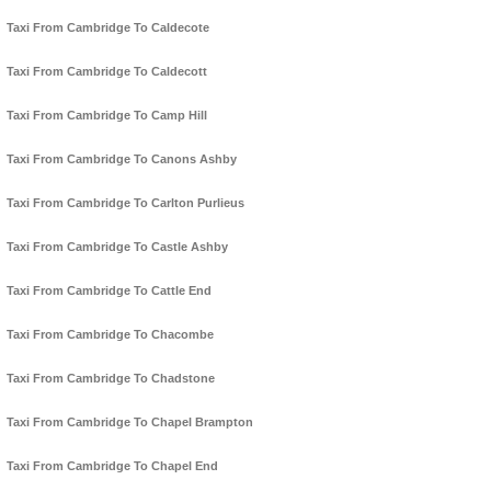
Taxi From Cambridge To Caldecote
Taxi From Cambridge To Caldecott
Taxi From Cambridge To Camp Hill
Taxi From Cambridge To Canons Ashby
Taxi From Cambridge To Carlton Purlieus
Taxi From Cambridge To Castle Ashby
Taxi From Cambridge To Cattle End
Taxi From Cambridge To Chacombe
Taxi From Cambridge To Chadstone
Taxi From Cambridge To Chapel Brampton
Taxi From Cambridge To Chapel End