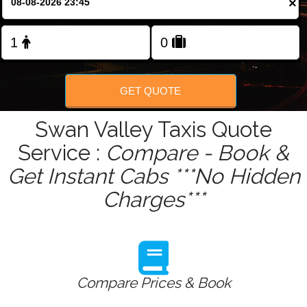
×
Change Language
FOLLOW US
GET QUOTE
Swan Valley Taxis Quote
Service :
Compare - Book &
Get Instant Cabs ***No Hidden
Charges***
Compare Prices & Book