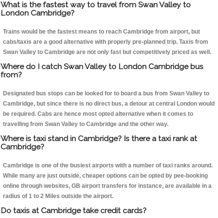
What is the fastest way to travel from Swan Valley to
London Cambridge?
Trains would be the fastest means to reach Cambridge from airport, but
cabs/taxis are a good alternative with properly pre-planned trip. Taxis from
Swan Valley to Cambridge are not only fast but competitively priced as well.
Where do I catch Swan Valley to London Cambridge bus
from?
Designated bus stops can be looked for to board a bus from Swan Valley to
Cambridge, but since there is no direct bus, a detour at central London would
be required. Cabs are hence most opted alternative when it comes to
travelling from Swan Valley to Cambridge and the other way.
Where is taxi stand in Cambridge? Is there a taxi rank at
Cambridge?
Cambridge is one of the busiest airports with a number of taxi ranks around.
While many are just outside, cheaper options can be opted by pee-booking
online through websites, GB airport transfers for instance, are available in a
radius of 1 to 2 Miles outside the airport.
Do taxis at Cambridge take credit cards?