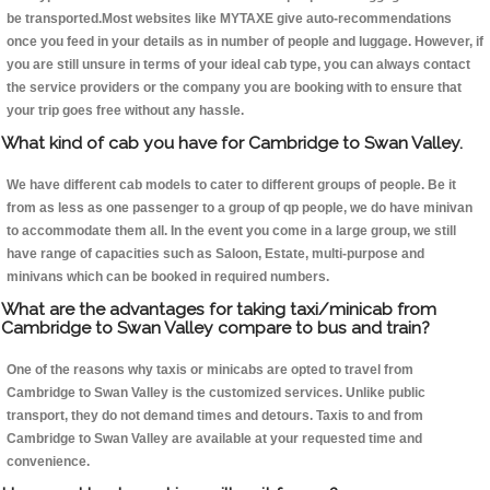
be transported.Most websites like MYTAXE give auto-recommendations
once you feed in your details as in number of people and luggage. However, if
you are still unsure in terms of your ideal cab type, you can always contact
the service providers or the company you are booking with to ensure that
your trip goes free without any hassle.
What kind of cab you have for Cambridge to Swan Valley.
We have different cab models to cater to different groups of people. Be it
from as less as one passenger to a group of qp people, we do have minivan
to accommodate them all. In the event you come in a large group, we still
have range of capacities such as Saloon, Estate, multi-purpose and
minivans which can be booked in required numbers.
What are the advantages for taking taxi/minicab from
Cambridge to Swan Valley compare to bus and train?
One of the reasons why taxis or minicabs are opted to travel from
Cambridge to Swan Valley is the customized services. Unlike public
transport, they do not demand times and detours. Taxis to and from
Cambridge to Swan Valley are available at your requested time and
convenience.