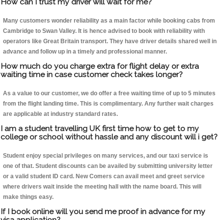
How can I trust my driver will wait for me?
Many customers wonder reliability as a main factor while booking cabs from
Cambridge to Swan Valley. It is hence advised to book with reliability with
operators like Great Britain transport. They have driver details shared well in
advance and follow up in a timely and professional manner.
How much do you charge extra for flight delay or extra
waiting time in case customer check takes longer?
As a value to our customer, we do offer a free waiting time of up to 5 minutes
from the flight landing time. This is complimentary. Any further wait charges
are applicable at industry standard rates.
I am a student travelling UK first time how to get to my
college or school without hassle and any discount will i get?
Student enjoy special privileges on many services, and our taxi service is
one of that. Student discounts can be availed by submitting university letter
or a valid student ID card. New Comers can avail meet and greet service
where drivers wait inside the meeting hall with the name board. This will
make things easy.
If I book online will you send me proof in advance for my
visa application?