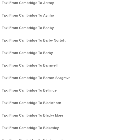
Taxi From Cambridge To Astrop
Taxi From Cambridge To Aynho
Taxi From Cambridge To Badby
Taxi From Cambridge To Barby Nortoft
Taxi From Cambridge To Barby
Taxi From Cambridge To Barnwell
Taxi From Cambridge To Barton Seagrave
Taxi From Cambridge To Bellinge
Taxi From Cambridge To Blackthorn
Taxi From Cambridge To Blacky More
Taxi From Cambridge To Blakesley