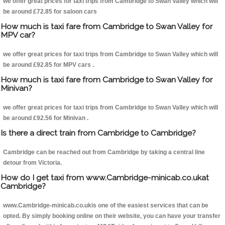
we offer great prices for taxi trips from Cambridge to Swan Valley which will
be around £72.85 for saloon cars
How much is taxi fare from Cambridge to Swan Valley for
MPV car?
we offer great prices for taxi trips from Cambridge to Swan Valley which will
be around £92.85 for MPV cars .
How much is taxi fare from Cambridge to Swan Valley for
Minivan?
we offer great prices for taxi trips from Cambridge to Swan Valley which will
be around £92.56 for Minivan .
Is there a direct train from Cambridge to Cambridge?
Cambridge can be reached out from Cambridge by taking a central line
detour from Victoria.
How do I get taxi from www.Cambridge-minicab.co.ukat
Cambridge?
www.Cambridge-minicab.co.ukis one of the easiest services that can be
opted. By simply booking online on their website, you can have your transfer