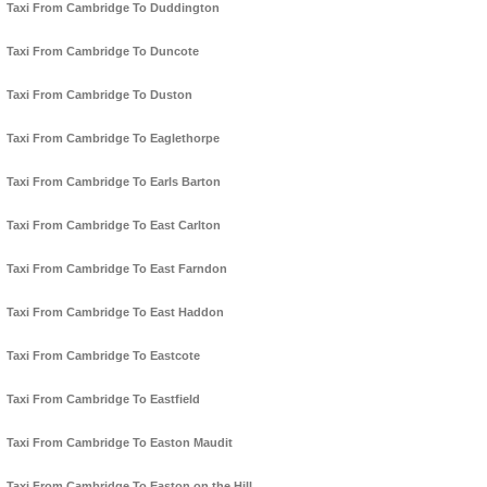
Taxi From Cambridge To Duddington
Taxi From Cambridge To Duncote
Taxi From Cambridge To Duston
Taxi From Cambridge To Eaglethorpe
Taxi From Cambridge To Earls Barton
Taxi From Cambridge To East Carlton
Taxi From Cambridge To East Farndon
Taxi From Cambridge To East Haddon
Taxi From Cambridge To Eastcote
Taxi From Cambridge To Eastfield
Taxi From Cambridge To Easton Maudit
Taxi From Cambridge To Easton on the Hill