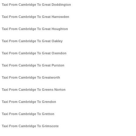
Taxi From Cambridge To Great Doddington
Taxi From Cambridge To Great Harrowden
Taxi From Cambridge To Great Houghton
Taxi From Cambridge To Great Oakley
Taxi From Cambridge To Great Oxendon
Taxi From Cambridge To Great Purston
Taxi From Cambridge To Greatworth
Taxi From Cambridge To Greens Norton
Taxi From Cambridge To Grendon
Taxi From Cambridge To Gretton
Taxi From Cambridge To Grimscote