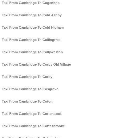
Taxi From Cambridge To Cogenhoe
Taxi From Cambridge To Cold Ashby
Taxi From Cambridge To Cold Higham
Taxi From Cambridge To Collingtree
Taxi From Cambridge To Collyweston
Taxi From Cambridge To Corby Old Village
Taxi From Cambridge To Corby
Taxi From Cambridge To Cosgrove
Taxi From Cambridge To Coton
Taxi From Cambridge To Cotterstock
Taxi From Cambridge To Cottesbrooke