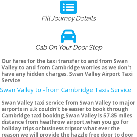
Fill Journey Details
Cab On Your Door Step
Our fares for the taxi transfer to and from Swan
Valley to and from Cambridge worries as we don't
have any hidden charges. Swan Valley Airport Taxi
Service
Swan Valley to -from Cambridge Taxis Service
Swan Valley taxi service from Swan Valley to major
airports in u.k couldn't be easier to book through
Cambridge taxi booking,Swan Valley is 57.85 miles
distance from heathrow airport,when you go for
holiday trips or business tripsor what ever the
reason we will provide the hazzle free door to door