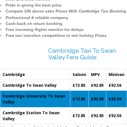
Pride in giving the best price
Compare 100 above cabs Prices With
Cambridge Taxi Booking
Professional & reliable company
Cash back on return booking
Free incoming flights monitor for delays
Free taxi transfers competition to win holiday Prizes
Cambridge Taxi To Swan
Valley Fare Guide
Cambridge
Saloon
MPV
Minivan
Cambridge To Swan Valley
£72.85
£92.85
£92.56
Cambridge University To Swan
£72.85
£92.85
£92.56
Valley
Cambridge Station To Swan
£72.85
£92.85
£92.56
Valley