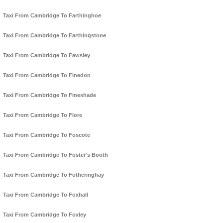
Taxi From Cambridge To Farthinghoe
Taxi From Cambridge To Farthingstone
Taxi From Cambridge To Fawsley
Taxi From Cambridge To Finedon
Taxi From Cambridge To Fineshade
Taxi From Cambridge To Flore
Taxi From Cambridge To Foscote
Taxi From Cambridge To Foster's Booth
Taxi From Cambridge To Fotheringhay
Taxi From Cambridge To Foxhall
Taxi From Cambridge To Foxley