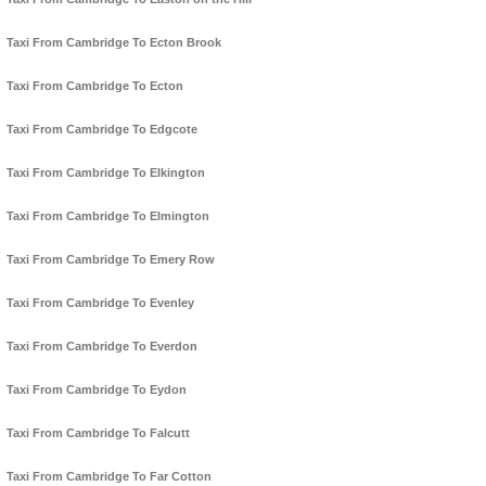
Taxi From Cambridge To Ecton Brook
Taxi From Cambridge To Ecton
Taxi From Cambridge To Edgcote
Taxi From Cambridge To Elkington
Taxi From Cambridge To Elmington
Taxi From Cambridge To Emery Row
Taxi From Cambridge To Evenley
Taxi From Cambridge To Everdon
Taxi From Cambridge To Eydon
Taxi From Cambridge To Falcutt
Taxi From Cambridge To Far Cotton