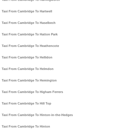
Taxi From Cambridge To Hartwell
Taxi From Cambridge To Haselbech
Taxi From Cambridge To Hatton Park
Taxi From Cambridge To Heathencote
Taxi From Cambridge To Hellidon
Taxi From Cambridge To Helmdon
Taxi From Cambridge To Hemington
Taxi From Cambridge To Higham Ferrers
Taxi From Cambridge To Hill Top
Taxi From Cambridge To Hinton-in-the-Hedges
Taxi From Cambridge To Hinton