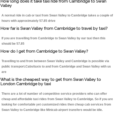
How long does it take taxi ride from Cambridge to Swan
Valley
A normal ride in cab or taxi from Swan Valley to Cambridge takes a couple of
hours with approximately 57.85 drive
How far is Swan Valley from Cambridge to travel by taxi?
If you are travelling from Cambridge to Swan Valley by our taxi then this
should be 57.85
How do I get from Cambridge to Swan Valley?
Travelling to and from between Swan Valley and Cambridge is possible via
public transport.Cabs/taxis to and from Cambridge and Swan Valley with us
are
What is the cheapest way to get from Swan Valley to
London Cambridge by taxi
There are a lot of number of competitive service providers who can offer
cheap and affordable taxi rides from Swan Valley to Cambridge. So if you are
looking for comfortable yet customized rides then cheap cab services from
Swan Valley to Cambridge like Minicab airport transfers would be idle.