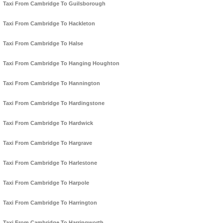
Taxi From Cambridge To Guilsborough
Taxi From Cambridge To Hackleton
Taxi From Cambridge To Halse
Taxi From Cambridge To Hanging Houghton
Taxi From Cambridge To Hannington
Taxi From Cambridge To Hardingstone
Taxi From Cambridge To Hardwick
Taxi From Cambridge To Hargrave
Taxi From Cambridge To Harlestone
Taxi From Cambridge To Harpole
Taxi From Cambridge To Harrington
Taxi From Cambridge To Harringworth