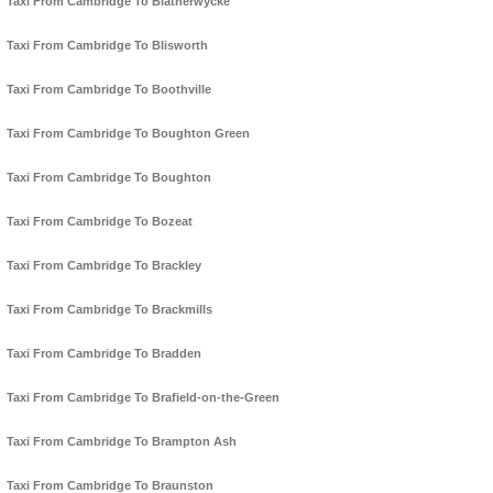
Taxi From Cambridge To Blatherwycke
Taxi From Cambridge To Blisworth
Taxi From Cambridge To Boothville
Taxi From Cambridge To Boughton Green
Taxi From Cambridge To Boughton
Taxi From Cambridge To Bozeat
Taxi From Cambridge To Brackley
Taxi From Cambridge To Brackmills
Taxi From Cambridge To Bradden
Taxi From Cambridge To Brafield-on-the-Green
Taxi From Cambridge To Brampton Ash
Taxi From Cambridge To Braunston