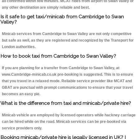
all confirmed within few minutes. MCAT rides from airport to Swan Valley or
any other destination are simply reliable and best.
Is it safe to get taxi/minicab from Cambridge to Swan
Valley?
Minicab services from Cambridge to Swan Valley are not only competitive
but safe as well, as they are registered and recognized by the Transport for
London authorities.
How to book taxi from Cambridge to Swan Valley?
If you are planning for a transfer from Cambridge to Swan Valley, at
www.Cambridge-minicab.co.uk pre-booking is suggested. This is to ensure
that you travel in a relaxed mode. Reliable service provider like MCAT and
GBAT are punctual with prompt communications to ensure that your travel
becomes an easy pie.
What is the difference from taxi and minicab/private hire?
Minicab vehicle are employed by licensed operators while hackney carriage
can be hired while on the road. Minicab services can be pre-booked via
service providers only.
Booking minicab/private hire is legally licensed in UK? I