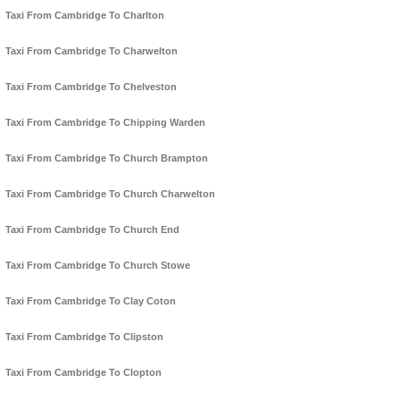
Taxi From Cambridge To Charlton
Taxi From Cambridge To Charwelton
Taxi From Cambridge To Chelveston
Taxi From Cambridge To Chipping Warden
Taxi From Cambridge To Church Brampton
Taxi From Cambridge To Church Charwelton
Taxi From Cambridge To Church End
Taxi From Cambridge To Church Stowe
Taxi From Cambridge To Clay Coton
Taxi From Cambridge To Clipston
Taxi From Cambridge To Clopton