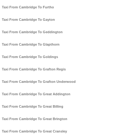
Taxi From Cambridge To Furtho
Taxi From Cambridge To Gayton
Taxi From Cambridge To Geddington
Taxi From Cambridge To Glapthorn
Taxi From Cambridge To Goldings
Taxi From Cambridge To Grafton Regis
Taxi From Cambridge To Grafton Underwood
Taxi From Cambridge To Great Addington
Taxi From Cambridge To Great Billing
Taxi From Cambridge To Great Brington
Taxi From Cambridge To Great Cransley