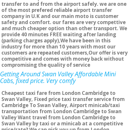
transfer to and from the airport safely. we are one
of the most prefered reliable airport transfer
company in U.K and our main moto is customer
safety and comfort. our fares are very compettive
and much cheaper option than other transport. We
provide 40 minutes FREE waiting after landing
(parking charges apply),We have been in this
industry for more than 10 years with most our
customers are repeated customers,Our offer is very
competitive and comes with money back without
compromising the quality of service
Getting Around Swan Valley Affordable Mini
Cabs, fixed price. Very comfy
Cheapest taxi fare from London Cambridge to
Swan Valley, Fixed price taxi transfer service from
Cambridge To Swan Valley, Airport minicab/taxi
transportation from London Cambridge to Swan
Valley Want travel from London Cambridge to
Swan Valley by taxi or a minicab at a competitive
price/rate? We can pick you up from London