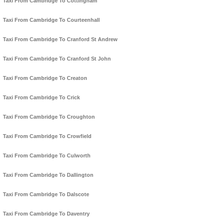
Taxi From Cambridge To Cottingham
Taxi From Cambridge To Courteenhall
Taxi From Cambridge To Cranford St Andrew
Taxi From Cambridge To Cranford St John
Taxi From Cambridge To Creaton
Taxi From Cambridge To Crick
Taxi From Cambridge To Croughton
Taxi From Cambridge To Crowfield
Taxi From Cambridge To Culworth
Taxi From Cambridge To Dallington
Taxi From Cambridge To Dalscote
Taxi From Cambridge To Daventry