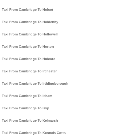
Taxi From Cambridge To Holcot
Taxi From Cambridge To Holdenby
Taxi From Cambridge To Hollowell
Taxi From Cambridge To Horton
Taxi From Cambridge To Hulcote
Taxi From Cambridge To Irchester
Taxi From Cambridge To Irthlingborough
Taxi From Cambridge To Isham
Taxi From Cambridge To Islip
Taxi From Cambridge To Kelmarsh
Taxi From Cambridge To Kennels Cotts