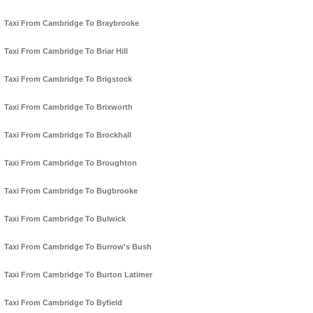
Taxi From Cambridge To Braybrooke
Taxi From Cambridge To Briar Hill
Taxi From Cambridge To Brigstock
Taxi From Cambridge To Brixworth
Taxi From Cambridge To Brockhall
Taxi From Cambridge To Broughton
Taxi From Cambridge To Bugbrooke
Taxi From Cambridge To Bulwick
Taxi From Cambridge To Burrow's Bush
Taxi From Cambridge To Burton Latimer
Taxi From Cambridge To Byfield