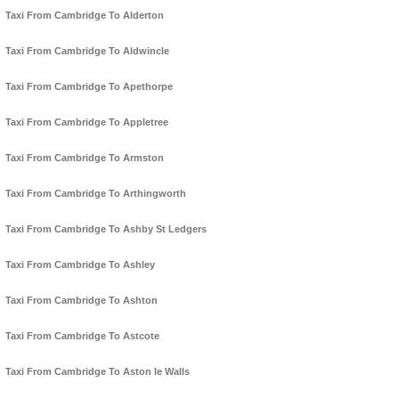
Taxi From Cambridge To Alderton
Taxi From Cambridge To Aldwincle
Taxi From Cambridge To Apethorpe
Taxi From Cambridge To Appletree
Taxi From Cambridge To Armston
Taxi From Cambridge To Arthingworth
Taxi From Cambridge To Ashby St Ledgers
Taxi From Cambridge To Ashley
Taxi From Cambridge To Ashton
Taxi From Cambridge To Astcote
Taxi From Cambridge To Aston le Walls