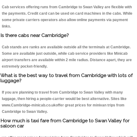
Cab services offering runs from Cambridge to Swan Valley are flexible with
the payments. Credit card can be used on card machines in the cabs. While
some private carriers operators also allow online payments via payment
links.
Is there cabs near Cambridge?
Cab stands are ranks are available outside all the terminals at Cambridge.
Some are available just outside, while cab service providers like Minicab
airport transfers are available within 2 mile radius. Distance apart, they are
extremely pocket-friendly.
What is the best way to travel from Cambridge with lots of
luggage?
If you are planning to travel from Cambridge to Swan Valley with many
luggage, then hiring a people-carrier would be best alternative. Sites like
www.Cambridge-minicab.co.ukoffer great prices for minivan trips from
Cambridge to Swan Valley.
How much is taxi fare from Cambridge to Swan Valley for
saloon car