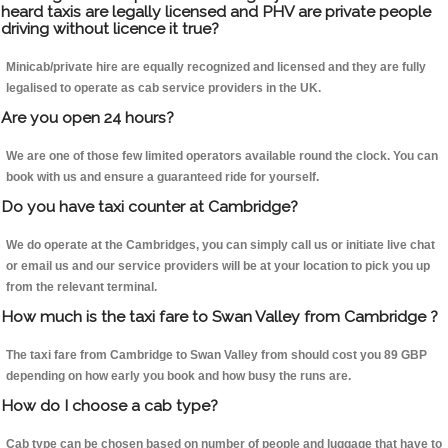
heard taxis are legally licensed and PHV are private people
driving without licence it true?
Minicab/private hire are equally recognized and licensed and they are fully
legalised to operate as cab service providers in the UK.
Are you open 24 hours?
We are one of those few limited operators available round the clock. You can
book with us and ensure a guaranteed ride for yourself.
Do you have taxi counter at Cambridge?
We do operate at the Cambridges, you can simply call us or initiate live chat
or email us and our service providers will be at your location to pick you up
from the relevant terminal.
How much is the taxi fare to Swan Valley from Cambridge ?
The taxi fare from Cambridge to Swan Valley from should cost you 89 GBP
depending on how early you book and how busy the runs are.
How do I choose a cab type?
Cab type can be chosen based on number of people and luggage that have to