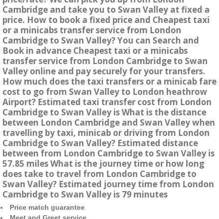
Cambridge and take you to Swan Valley at fixed a
price. How to book a fixed price and Cheapest taxi
or a minicabs transfer service from London
Cambridge to Swan Valley? You can Search and
Book in advance Cheapest taxi or a minicabs
transfer service from London Cambridge to Swan
Valley online and pay securely for your transfers.
How much does the taxi transfers or a minicab fare
cost to go from Swan Valley to London heathrow
Airport? Estimated taxi transfer cost from London
Cambridge to Swan Valley is What is the distance
between London Cambridge and Swan Valley when
travelling by taxi, minicab or driving from London
Cambridge to Swan Valley? Estimated distance
between from London Cambridge to Swan Valley is
57.85 miles What is the journey time or how long
does take to travel from London Cambridge to
Swan Valley? Estimated journey time from London
Cambridge to Swan Valley is 79 minutes
Price match guarantee
Meet and Greet service