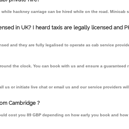
 while hackney carriage can be hired while on the road. Minicab s
censed in UK? I heard taxis are legally licensed and 
nsed and they are fully legalised to operate as cab service provid
 round the clock. You can book with us and ensure a guaranteed ri
 us or initiate live chat or email us and our service providers wil
from Cambridge ?
should cost you 89 GBP depending on how early you book and how 