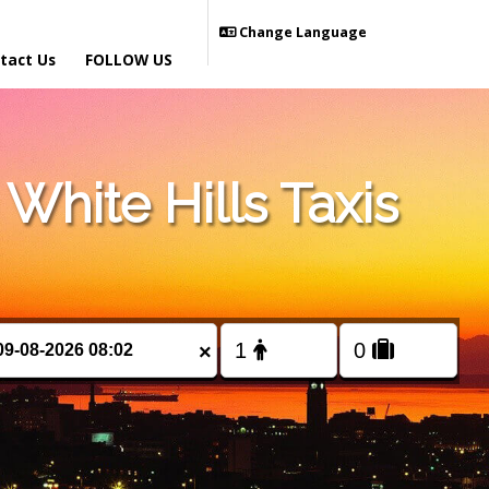
Change Language
tact Us
FOLLOW US
hite Hills Taxis
×