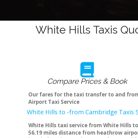
White Hills Taxis Qu
Compare Prices & Book
Our fares for the taxi transfer to and fr
Airport Taxi Service
White Hills to -from Cambridge Taxis 
White Hills taxi service from White Hills 
56.19 miles distance from heathrow airpor