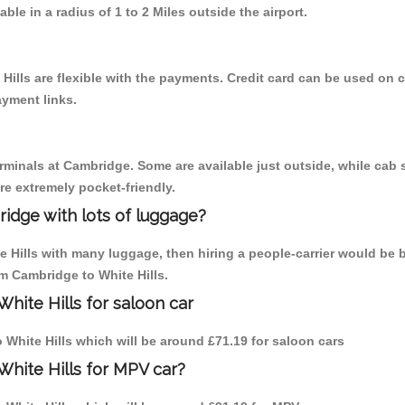
able in a radius of 1 to 2 Miles outside the airport.
Hills are flexible with the payments. Credit card can be used on 
ayment links.
erminals at Cambridge. Some are available just outside, while cab s
are extremely pocket-friendly.
idge with lots of luggage?
e Hills with many luggage, then hiring a people-carrier would be 
om Cambridge to White Hills.
hite Hills for saloon car
o White Hills which will be around £71.19 for saloon cars
White Hills for MPV car?