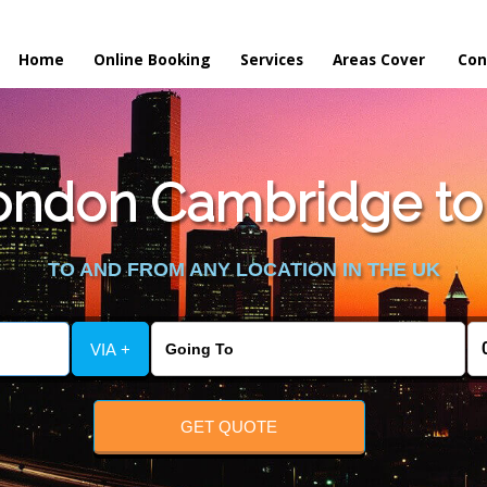
Home
Online Booking
Services
Areas Cover
Con
ndon Cambridge to W
TO AND FROM ANY LOCATION IN THE UK
VIA +
GET QUOTE