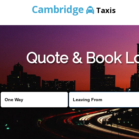
Cambridge
Taxis
Quote & Book Lo