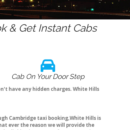
 & Get Instant Cabs
Cab On Your Door Step
n't have any hidden charges. White Hills
ough Cambridge taxi booking,White Hills is
hat ever the reason we will provide the