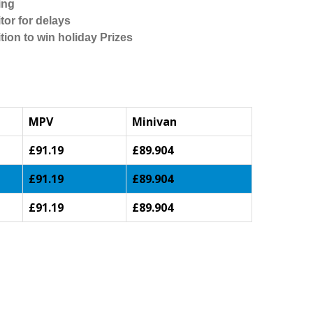
ing
tor for delays
tion to win holiday Prizes
MPV
Minivan
£91.19
£89.904
£91.19
£89.904
£91.19
£89.904