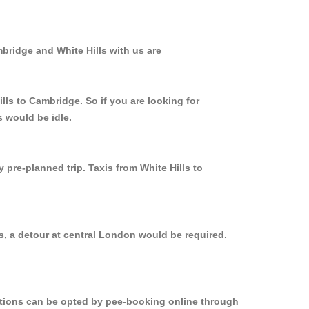
bridge and White Hills with us are
lls to Cambridge. So if you are looking for
s would be idle.
 pre-planned trip. Taxis from White Hills to
s, a detour at central London would be required.
options can be opted by pee-booking online through