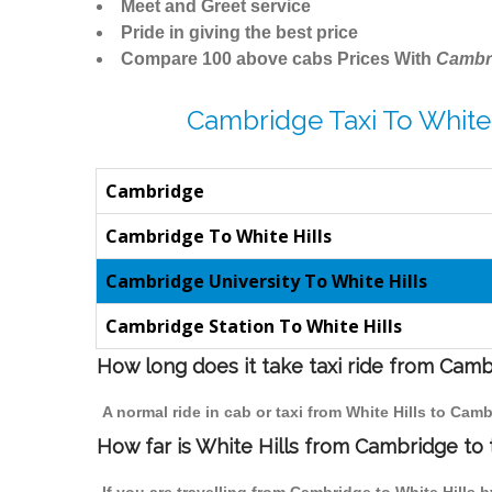
Meet and Greet service
Pride in giving the best price
Compare 100 above cabs Prices With
Cambr
Cambridge Taxi To White 
Cambridge
Cambridge To White Hills
Cambridge University To White Hills
Cambridge Station To White Hills
How long does it take taxi ride from Camb
A normal ride in cab or taxi from White Hills to Cam
How far is White Hills from Cambridge to t