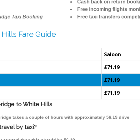
Cash back on return book
Free incoming flights moni
idge Taxi Booking
Free taxi transfers competi
Hills Fare Guide
Saloon
£71.19
£71.19
£71.19
ridge to White Hills
bridge takes a couple of hours with approximately 56.19 drive
ravel by taxi?