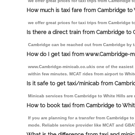
we offer great prices for taxi trips from Cambridge t
How much is taxi fare from Cambridge to W
we offer great prices for taxi trips from Cambridge t
Is there a direct train from Cambridge to
Cambridge can be reached out from Cambridge by tak
How do I get taxi from www.Cambridge-m
www.Cambridge-minicab.co.ukis one of the easiest s
within few minutes. MCAT rides from airport to White
Is it safe to get taxi/minicab from Cambri
Minicab services from Cambridge to White Hills are 
How to book taxi from Cambridge to White
If you are planning for a transfer from Cambridge t
mode. Reliable service provider like MCAT and GBA
What is the difference from taxi and mini