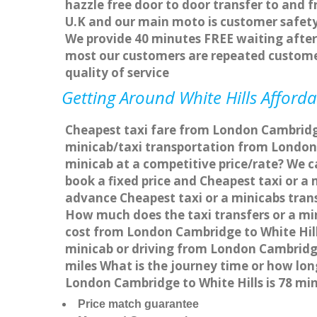
hazzle free door to door transfer to and f
U.K and our main moto is customer safety
We provide 40 minutes FREE waiting after 
most our customers are repeated custome
quality of service
Getting Around White Hills Afforda
Cheapest taxi fare from London Cambridge 
minicab/taxi transportation from London 
minicab at a competitive price/rate? We c
book a fixed price and Cheapest taxi or a
advance Cheapest taxi or a minicabs trans
How much does the taxi transfers or a min
cost from London Cambridge to White Hill
minicab or driving from London Cambridge
miles What is the journey time or how lo
London Cambridge to White Hills is 78 mi
Price match guarantee