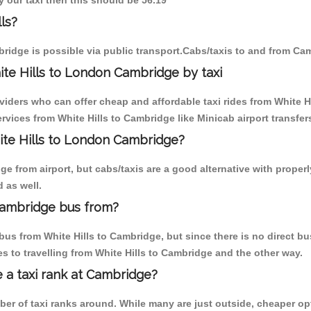
y our taxi then this should be 56.19
ls?
ridge is possible via public transport.Cabs/taxis to and from Cam
te Hills to London Cambridge by taxi
viders who can offer cheap and affordable taxi rides from White Hi
vices from White Hills to Cambridge like Minicab airport transfer
hite Hills to London Cambridge?
 from airport, but cabs/taxis are a good alternative with properly
 as well.
Cambridge bus from?
us from White Hills to Cambridge, but since there is no direct bu
 to travelling from White Hills to Cambridge and the other way.
e a taxi rank at Cambridge?
mber of taxi ranks around. While many are just outside, cheaper 