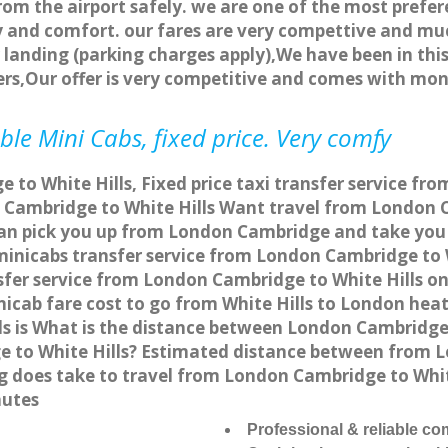
rom the airport safely. we are one of the most prefer
 and comfort. our fares are very compettive and muc
landing (parking charges apply),We have been in this
rs,Our offer is very competitive and comes with mo
ble Mini Cabs, fixed price. Very comfy
to White Hills, Fixed price taxi transfer service fro
Cambridge to White Hills Want travel from London Ca
an pick you up from London Cambridge and take you to
 minicabs transfer service from London Cambridge to 
fer service from London Cambridge to White Hills onl
icab fare cost to go from White Hills to London hea
s is What is the distance between London Cambridge a
 to White Hills? Estimated distance between from Lo
ng does take to travel from London Cambridge to Whi
nutes
Professional & reliable c