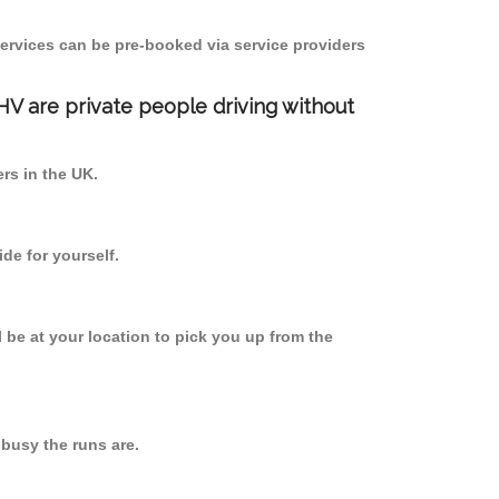
ervices can be pre-booked via service providers
PHV are private people driving without
ers in the UK.
de for yourself.
l be at your location to pick you up from the
busy the runs are.