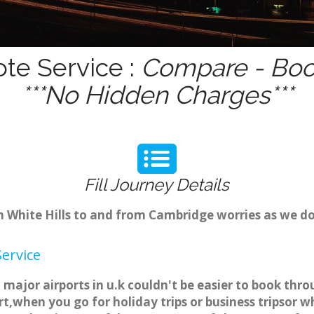
ote Service :
Compare - Book
***No Hidden Charges***
Fill Journey Details
om White Hills to and from Cambridge worries as we do
Service
to major airports in u.k couldn't be easier to book thr
t,when you go for holiday trips or business tripsor w