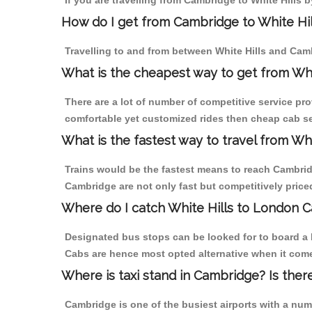
If you are travelling from Cambridge to White Hills b
How do I get from Cambridge to White Hil
Travelling to and from between White Hills and Camb
What is the cheapest way to get from Whi
There are a lot of number of competitive service pro
comfortable yet customized rides then cheap cab ser
What is the fastest way to travel from W
Trains would be the fastest means to reach Cambridge
Cambridge are not only fast but competitively priced
Where do I catch White Hills to London 
Designated bus stops can be looked for to board a b
Cabs are hence most opted alternative when it comes
Where is taxi stand in Cambridge? Is ther
Cambridge is one of the busiest airports with a nu