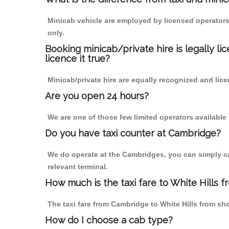
Minicab vehicle are employed by licensed operators
only.
Booking minicab/private hire is legally li
licence it true?
Minicab/private hire are equally recognized and lice
Are you open 24 hours?
We are one of those few limited operators available
Do you have taxi counter at Cambridge?
We do operate at the Cambridges, you can simply call
relevant terminal.
How much is the taxi fare to White Hills 
The taxi fare from Cambridge to White Hills from 
How do I choose a cab type?