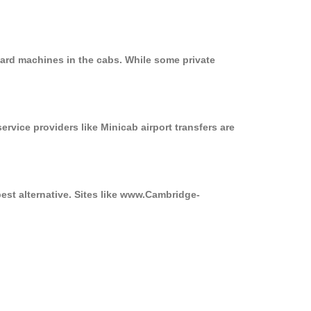
card machines in the cabs. While some private
ervice providers like Minicab airport transfers are
best alternative. Sites like www.Cambridge-