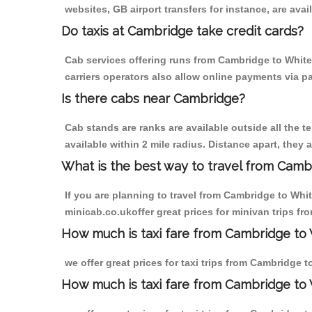
websites, GB airport transfers for instance, are avail
Do taxis at Cambridge take credit cards?
Cab services offering runs from Cambridge to White 
carriers operators also allow online payments via p
Is there cabs near Cambridge?
Cab stands are ranks are available outside all the t
available within 2 mile radius. Distance apart, they 
What is the best way to travel from Cambr
If you are planning to travel from Cambridge to Whit
minicab.co.ukoffer great prices for minivan trips fr
How much is taxi fare from Cambridge to W
we offer great prices for taxi trips from Cambridge t
How much is taxi fare from Cambridge to 