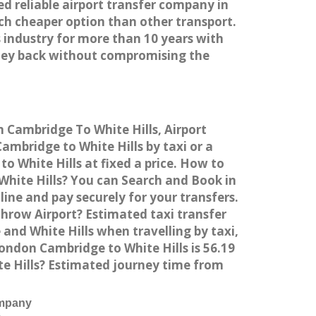
ed reliable airport transfer company in
h cheaper option than other transport.
 industry for more than 10 years with
ney back without compromising the
m Cambridge To White Hills, Airport
mbridge to White Hills by taxi or a
 White Hills at fixed a price. How to
White Hills? You can Search and Book in
ine and pay securely for your transfers.
throw Airport? Estimated taxi transfer
nd White Hills when travelling by taxi,
ndon Cambridge to White Hills is 56.19
te Hills? Estimated journey time from
ompany