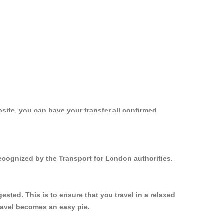
site, you can have your transfer all confirmed
recognized by the Transport for London authorities.
sted. This is to ensure that you travel in a relaxed
ravel becomes an easy pie.