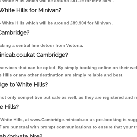
o White Hills which will be around £91.19 for MPV cars .
hite Hills for Minivan?
o White Hills which will be around £89.904 for Minivan .
 Cambridge?
ing a central line detour from Victoria.
inicab.co.ukat Cambridge?
ervices that can be opted. By simply booking online on their web
 Hills or any other destination are simply reliable and best.
dge to White Hills?
not only competitive but safe as well, as they are registered and 
 Hills?
o White Hills, at www.Cambridge-minicab.co.uk pre-booking is sugge
T are punctual with prompt communications to ensure that your t
cab/private hire?