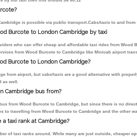
e by our taxi then this should be 60.12
rcote?
ambridge is possible via public transport.Cabs/taxis to and fro
od Burcote to London Cambridge by taxi
oviders who can offer cheap and affordable taxi rides from Wood B
rvices from Wood Burcote to Cambridge like Minicab airport trans
Wood Burcote to London Cambridge?
e from airport, but cabs/taxis are a good alternative with proper
 as well.
on Cambridge bus from?
bus from Wood Burcote to Cambridge, but since there is no direct
s to travelling from Wood Burcote to Cambridge and the other wa
e a taxi rank at Cambridge?
mber of taxi ranks around. While many are just outside, cheaper 