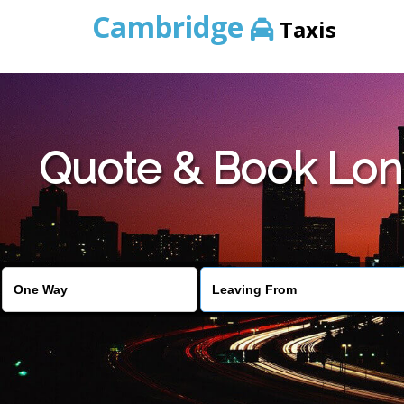
Cambridge
Taxis
Quote & Book Lon