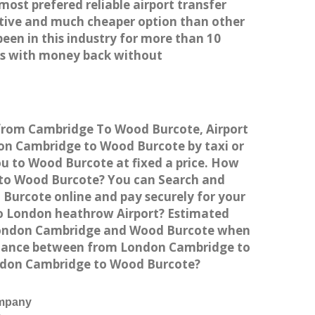
most prefered reliable airport transfer
tive and much cheaper option than other
een in this industry for more than 10
es with money back without
 from Cambridge To Wood Burcote, Airport
n Cambridge to Wood Burcote by taxi or
u to Wood Burcote at fixed a price. How
e to Wood Burcote? You can Search and
Burcote online and pay securely for your
to London heathrow Airport? Estimated
 London Cambridge and Wood Burcote when
istance between from London Cambridge to
London Cambridge to Wood Burcote?
ompany