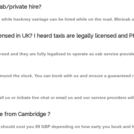
cab/private hire?
 while hackney carriage can be hired while on the road. Minicab s
censed in UK? I heard taxis are legally licensed and 
nsed and they are fully legalised to operate as cab service provid
 round the clock. You can book with us and ensure a guaranteed ri
 us or initiate live chat or email us and our service providers wil
te from Cambridge ?
m should cost you 89 GBP depending on how early you book and h