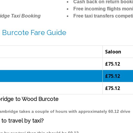
Cash back on return book
Free incoming flights moni
idge Taxi Booking
Free taxi transfers competi
 Burcote Fare Guide
Saloon
£75.12
£75.12
£75.12
bridge to Wood Burcote
Cambridge takes a couple of hours with approximately 60.12 drive
o travel by taxi?