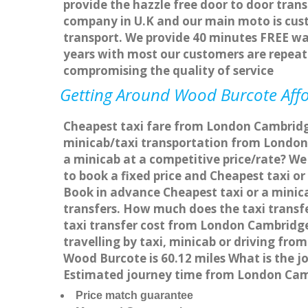
provide the hazzle free door to door trans
company in U.K and our main moto is cus
transport. We provide 40 minutes FREE wai
years with most our customers are repea
compromising the quality of service
Getting Around Wood Burcote Affor
Cheapest taxi fare from London Cambridge
minicab/taxi transportation from Londo
a minicab at a competitive price/rate? W
to book a fixed price and Cheapest taxi 
Book in advance Cheapest taxi or a minic
transfers. How much does the taxi transf
taxi transfer cost from London Cambrid
travelling by taxi, minicab or driving 
Wood Burcote is 60.12 miles What is the 
Estimated journey time from London Cam
Price match guarantee