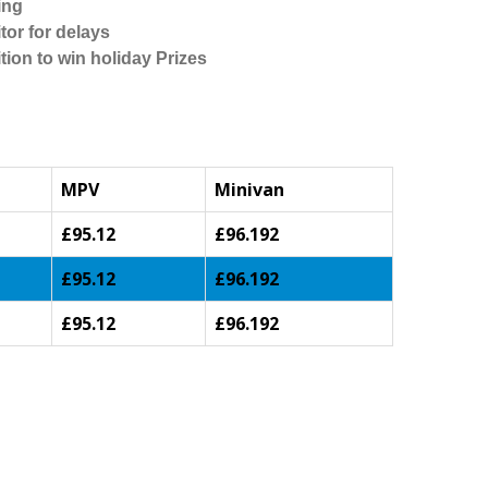
ing
tor for delays
tion to win holiday Prizes
MPV
Minivan
£95.12
£96.192
£95.12
£96.192
£95.12
£96.192