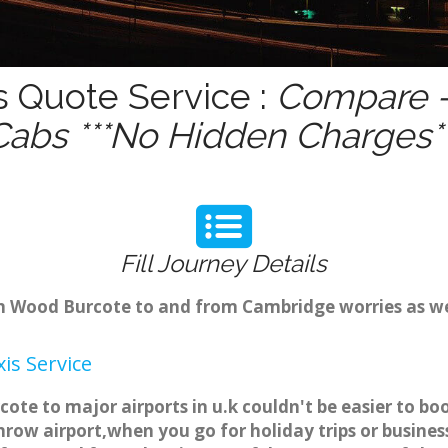
 Quote Service :
Compare -
Cabs ***No Hidden Charges**
Fill Journey Details
rom Wood Burcote to and from Cambridge worries as 
is Service
ote to major airports in u.k couldn't be easier to 
row airport,when you go for holiday trips or business