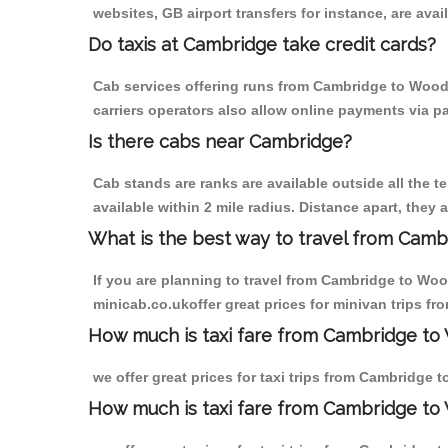
websites, GB airport transfers for instance, are avail
Do taxis at Cambridge take credit cards?
Cab services offering runs from Cambridge to Wood 
carriers operators also allow online payments via p
Is there cabs near Cambridge?
Cab stands are ranks are available outside all the t
available within 2 mile radius. Distance apart, they 
What is the best way to travel from Cambr
If you are planning to travel from Cambridge to Woo
minicab.co.ukoffer great prices for minivan trips 
How much is taxi fare from Cambridge to
we offer great prices for taxi trips from Cambridge
How much is taxi fare from Cambridge to