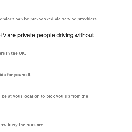
ervices can be pre-booked via service providers
PHV are private people driving without
ers in the UK.
de for yourself.
l be at your location to pick you up from the
ow busy the runs are.