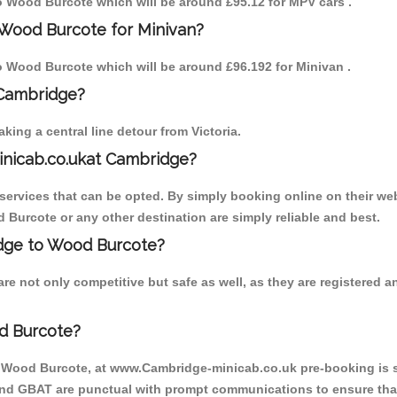
 to Wood Burcote which will be around £95.12 for MPV cars .
 Wood Burcote for Minivan?
 to Wood Burcote which will be around £96.192 for Minivan .
 Cambridge?
ing a central line detour from Victoria.
inicab.co.ukat Cambridge?
ervices that can be opted. By simply booking online on their web
 Burcote or any other destination are simply reliable and best.
ridge to Wood Burcote?
e not only competitive but safe as well, as they are registered 
d Burcote?
o Wood Burcote, at www.Cambridge-minicab.co.uk pre-booking is su
 and GBAT are punctual with prompt communications to ensure that