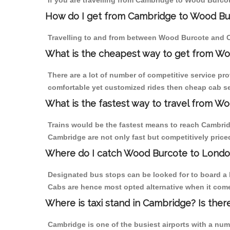
If you are travelling from Cambridge to Wood Burcot
How do I get from Cambridge to Wood Bu
Travelling to and from between Wood Burcote and C
What is the cheapest way to get from Wo
There are a lot of number of competitive service pr
comfortable yet customized rides then cheap cab se
What is the fastest way to travel from 
Trains would be the fastest means to reach Cambridg
Cambridge are not only fast but competitively priced
Where do I catch Wood Burcote to Lond
Designated bus stops can be looked for to board a 
Cabs are hence most opted alternative when it come
Where is taxi stand in Cambridge? Is ther
Cambridge is one of the busiest airports with a nu