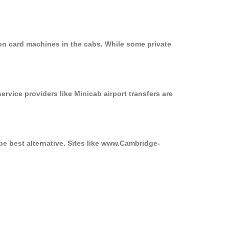
on card machines in the cabs. While some private
ervice providers like Minicab airport transfers are
be best alternative. Sites like www.Cambridge-