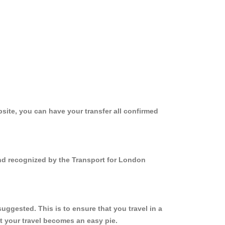
site, you can have your transfer all confirmed
and recognized by the Transport for London
ggested. This is to ensure that you travel in a
 your travel becomes an easy pie.