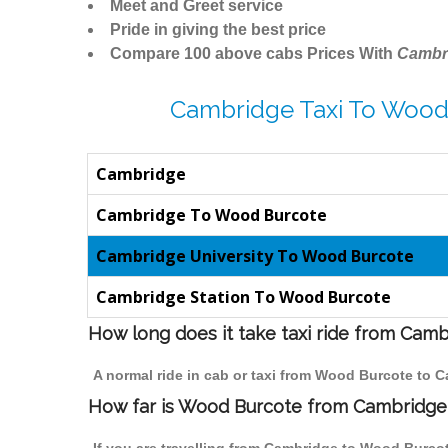
Meet and Greet service
Pride in giving the best price
Compare 100 above cabs Prices With
Cambr
Cambridge Taxi To Wood
Cambridge
Cambridge To Wood Burcote
Cambridge University To Wood Burcote
Cambridge Station To Wood Burcote
How long does it take taxi ride from Cam
A normal ride in cab or taxi from Wood Burcote to 
How far is Wood Burcote from Cambridge t