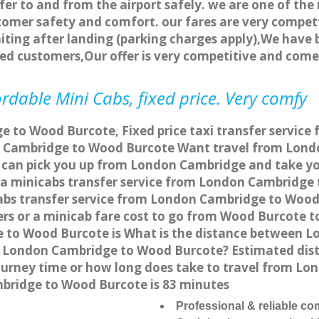
fer to and from the airport safely. we are one of the 
tomer safety and comfort. our fares are very compet
ting after landing (parking charges apply),We have b
ted customers,Our offer is very competitive and com
dable Mini Cabs, fixed price. Very comfy
 to Wood Burcote, Fixed price taxi transfer service
n Cambridge to Wood Burcote Want travel from Londo
e can pick you up from London Cambridge and take yo
or a minicabs transfer service from London Cambridg
abs transfer service from London Cambridge to Wood 
ers or a minicab fare cost to go from Wood Burcote 
ge to Wood Burcote is What is the distance between
from London Cambridge to Wood Burcote? Estimated d
journey time or how long does take to travel from 
bridge to Wood Burcote is 83 minutes
Professional & reliable c