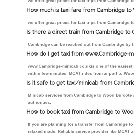
we offer great prices for taxi trips from Cambridge
How much is taxi fare from Cambridge to
we offer great prices for taxi trips from Cambridge
Is there a direct train from Cambridge to
Cambridge can be reached out from Cambridge by tak
How do I get taxi from www.Cambridge-m
www.Cambridge-minicab.co.ukis one of the easiest s
within few minutes. MCAT rides from airport to Wood
Is it safe to get taxi/minicab from Camb
Minicab services from Cambridge to Wood Burcote ar
authorities.
How to book taxi from Cambridge to Woo
If you are planning for a transfer from Cambridge t
relaxed mode. Reliable service provider like MCAT