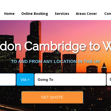
Home
Online Booking
Services
Areas Cover
Con
don Cambridge to W
TO AND FROM ANY LOCATION IN THE UK
VIA +
GET QUOTE