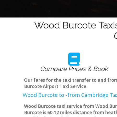
Wood Burcote Taxis
Compare Prices & Book
Our fares for the taxi transfer to and f
Burcote Airport Taxi Service
Wood Burcote to -from Cambridge Tax
Wood Burcote taxi service from Wood Burc
Burcote is 60.12 miles distance from heath