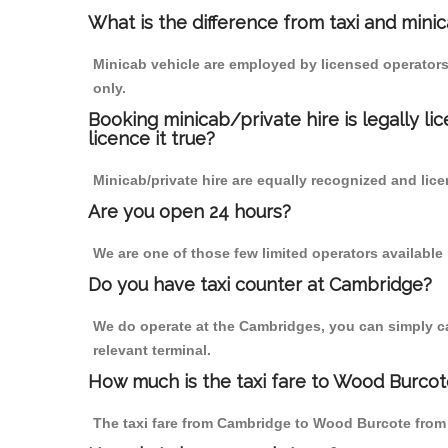
What is the difference from taxi and mini
Minicab vehicle are employed by licensed operators
only.
Booking minicab/private hire is legally li
licence it true?
Minicab/private hire are equally recognized and lice
Are you open 24 hours?
We are one of those few limited operators available
Do you have taxi counter at Cambridge?
We do operate at the Cambridges, you can simply call
relevant terminal.
How much is the taxi fare to Wood Burco
The taxi fare from Cambridge to Wood Burcote fro