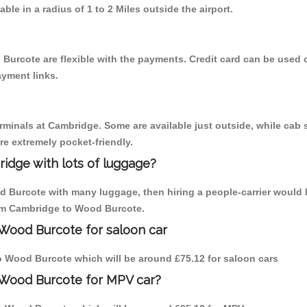
able in a radius of 1 to 2 Miles outside the airport.
Burcote are flexible with the payments. Credit card can be used 
ayment links.
erminals at Cambridge. Some are available just outside, while cab s
are extremely pocket-friendly.
idge with lots of luggage?
d Burcote with many luggage, then hiring a people-carrier would 
from Cambridge to Wood Burcote.
 Wood Burcote for saloon car
 to Wood Burcote which will be around £75.12 for saloon cars
 Wood Burcote for MPV car?