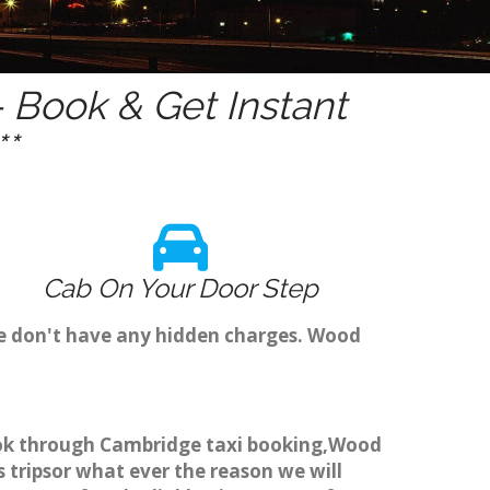
 Book & Get Instant
*
Cab On Your Door Step
we don't have any hidden charges. Wood
book through Cambridge taxi booking,Wood
 tripsor what ever the reason we will