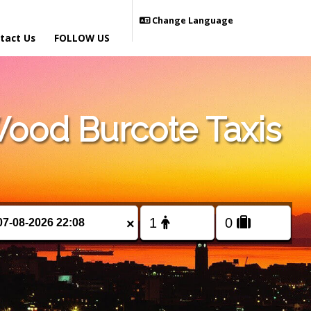
Change Language
tact Us
FOLLOW US
ood Burcote Taxis
×