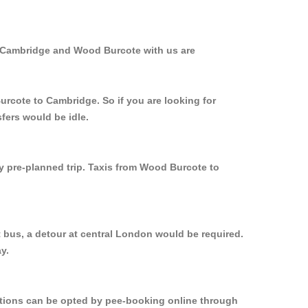
m Cambridge and Wood Burcote with us are
urcote to Cambridge. So if you are looking for
fers would be idle.
ly pre-planned trip. Taxis from Wood Burcote to
 bus, a detour at central London would be required.
y.
options can be opted by pee-booking online through